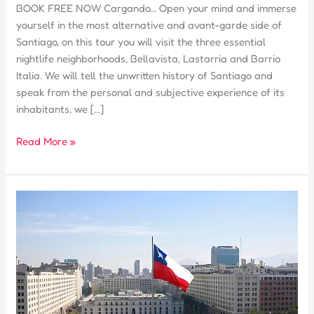
BOOK FREE NOW Cargando… Open your mind and immerse
yourself in the most alternative and avant-garde side of
Santiago, on this tour you will visit the three essential
nightlife neighborhoods, Bellavista, Lastarria and Barrio
Italia. We will tell the unwritten history of Santiago and
speak from the personal and subjective experience of its
inhabitants, we […]
TOUR
Read More »
2