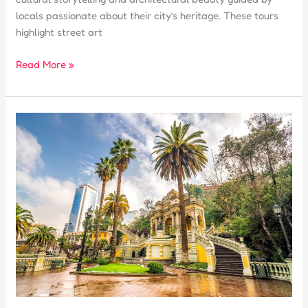
locals passionate about their city’s heritage. These tours
highlight street art
What
Read More »
Makes
a
Free
Tour
in
Santiago
de
Chile
Unique?