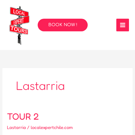
Skip
to
content
BOOK NOW !
Lastarria
TOUR 2
Lastarria
/
localexpertchile.com