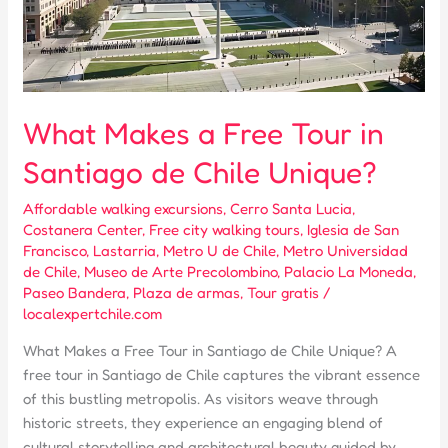
What Makes a Free Tour in
Santiago de Chile Unique?
Affordable walking excursions
,
Cerro Santa Lucia
,
Costanera Center
,
Free city walking tours
,
Iglesia de San
Francisco
,
Lastarria
,
Metro U de Chile
,
Metro Universidad
de Chile
,
Museo de Arte Precolombino
,
Palacio La Moneda
,
Paseo Bandera
,
Plaza de armas
,
Tour gratis
/
localexpertchile.com
What Makes a Free Tour in Santiago de Chile Unique? A
free tour in Santiago de Chile captures the vibrant essence
of this bustling metropolis. As visitors weave through
historic streets, they experience an engaging blend of
cultural storytelling and architectural beauty guided by