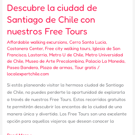
Descubre la ciudad de
Santiago de Chile con
nuestros Free Tours
Affordable walking excursions
,
Cerro Santa Lucia
,
Costanera Center
,
Free city walking tours
,
Iglesia de San
Francisco
,
Lastarria
,
Metro U de Chile
,
Metro Universidad
de Chile
,
Museo de Arte Precolombino
,
Palacio La Moneda
,
Paseo Bandera
,
Plaza de armas
,
Tour gratis
/
localexpertchile.com
Si estás planeando visitar la hermosa ciudad de Santiago
de Chile, no puedes perderte la oportunidad de explorarla
a través de nuestros Free Tours. Estos recorridos gratuitos
te permitirán descubrir los encantos de la ciudad de una
manera única y divertida. Los Free Tours son una excelente
opción para aquellos viajeros que desean conocer la
Descubre