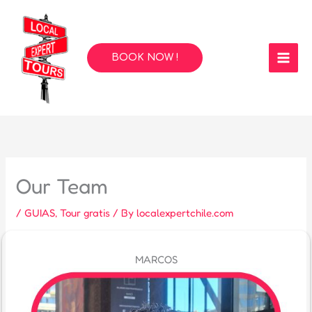
Skip
to
content
BOOK NOW !
Our Team
/
GUIAS
,
Tour gratis
/ By
localexpertchile.com
MARCOS