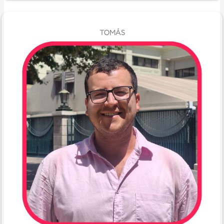
TOMÁS