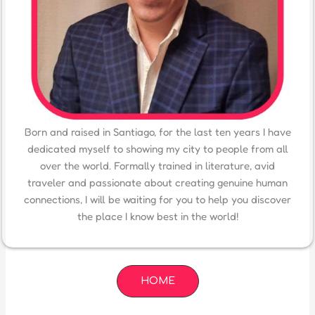
Born and raised in Santiago, for the last ten years I have
dedicated myself to showing my city to people from all
over the world. Formally trained in literature, avid
traveler and passionate about creating genuine human
connections, I will be waiting for you to help you discover
the place I know best in the world!
HOME