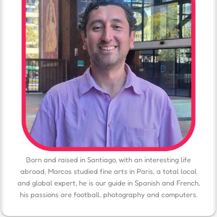
Born and raised in Santiago, with an interesting life
abroad, Marcos studied fine arts in Paris, a total local
and global expert, he is our guide in Spanish and French,
his passions are football, photography and computers.