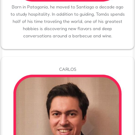
Born in Patagonia, he moved to Santiago a decade ago
to study hospitality. In addition to guiding, Tomás spends
half of his time traveling the world, one of his greatest
hobbies is discovering new flavors and deep
conversations around a barbecue and wine.
CARLOS